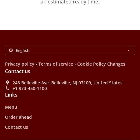
an estimated ready time.
.
.
Privacy policy
Terms of service
Cookie Policy Changes
Contact us
243 Belleville Ave, Belleville, NJ 07109, United States
+1 973-450-1100
Links
Menu
Order ahead
Contact us