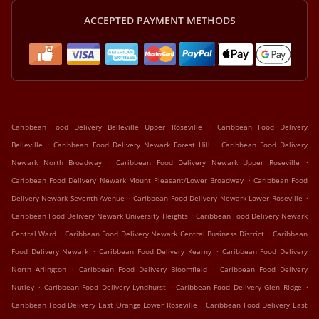
ACCEPTED PAYMENT METHODS
.
Caribbean Food Delivery Belleville Upper Roseville
Caribbean Food Delivery
.
.
Belleville
Caribbean Food Delivery Newark Forest Hill
Caribbean Food Delivery
.
.
Newark North Broadway
Caribbean Food Delivery Newark Upper Roseville
.
Caribbean Food Delivery Newark Mount Pleasant/Lower Broadway
Caribbean Food
.
.
Delivery Newark Seventh Avenue
Caribbean Food Delivery Newark Lower Roseville
.
Caribbean Food Delivery Newark University Heights
Caribbean Food Delivery Newark
.
.
Central Ward
Caribbean Food Delivery Newark Central Business District
Caribbean
.
.
Food Delivery Newark
Caribbean Food Delivery Kearny
Caribbean Food Delivery
.
.
North Arlington
Caribbean Food Delivery Bloomfield
Caribbean Food Delivery
.
.
.
Nutley
Caribbean Food Delivery Lyndhurst
Caribbean Food Delivery Glen Ridge
.
Caribbean Food Delivery East Orange Lower Roseville
Caribbean Food Delivery East