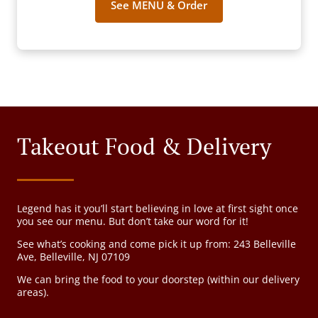
See MENU & Order
Takeout Food & Delivery
Legend has it you’ll start believing in love at first sight once
you see our menu. But don’t take our word for it!
See what’s cooking and come pick it up from: 243 Belleville
Ave, Belleville, NJ 07109
We can bring the food to your doorstep (within our delivery
areas).