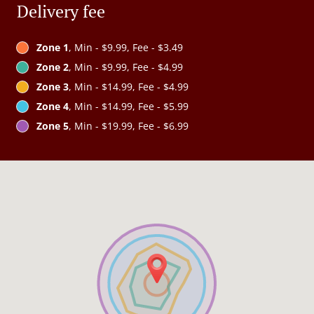
Delivery fee
Zone 1
, Min - $9.99, Fee - $3.49
Zone 2
, Min - $9.99, Fee - $4.99
Zone 3
, Min - $14.99, Fee - $4.99
Zone 4
, Min - $14.99, Fee - $5.99
Zone 5
, Min - $19.99, Fee - $6.99