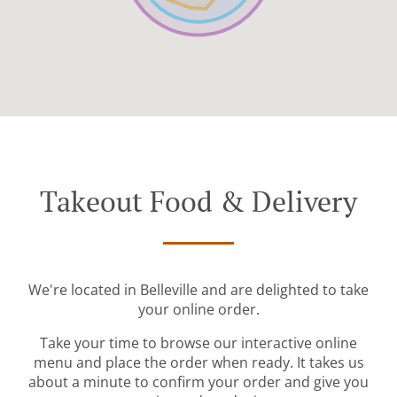
Takeout Food & Delivery
We're located in Belleville and are delighted to take
your online order.
Take your time to browse our interactive online
menu and place the order when ready. It takes us
about a minute to confirm your order and give you