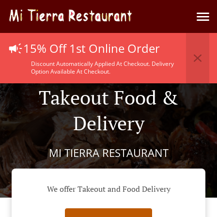
15% Off 1st Online Order
Discount Automatically Applied At Checkout. Delivery
Option Available At Checkout.
Takeout Food &
Delivery
MI TIERRA RESTAURANT
We offer Takeout and Food Delivery