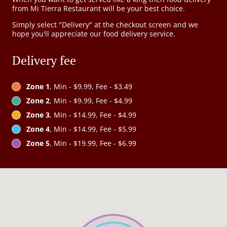
from Mi Tierra Restaurant will be your best choice.
Simply select "Delivery" at the checkout screen and we
hope you'll appreciate our food delivery service.
Delivery fee
Zone 1
, Min - $9.99, Fee - $3.49
Zone 2
, Min - $9.99, Fee - $4.99
Zone 3
, Min - $14.99, Fee - $4.99
Zone 4
, Min - $14.99, Fee - $5.99
Zone 5
, Min - $19.99, Fee - $6.99