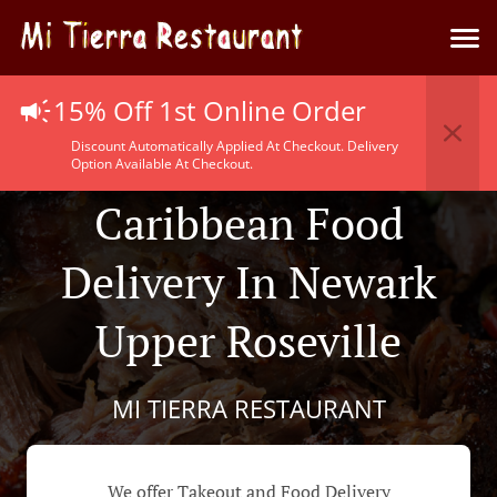
15% Off 1st Online Order
Discount Automatically Applied At Checkout. Delivery
Option Available At Checkout.
Caribbean Food
Delivery In Newark
Upper Roseville
MI TIERRA RESTAURANT
We offer Takeout and Food Delivery