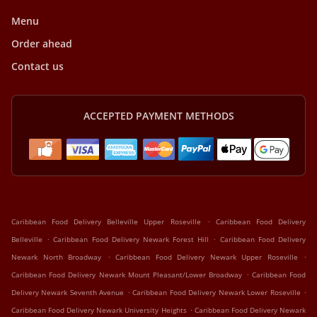
Menu
Order ahead
Contact us
ACCEPTED PAYMENT METHODS
.
Caribbean Food Delivery Belleville Upper Roseville
Caribbean Food Delivery
.
.
Belleville
Caribbean Food Delivery Newark Forest Hill
Caribbean Food Delivery
.
.
Newark North Broadway
Caribbean Food Delivery Newark Upper Roseville
.
Caribbean Food Delivery Newark Mount Pleasant/Lower Broadway
Caribbean Food
.
.
Delivery Newark Seventh Avenue
Caribbean Food Delivery Newark Lower Roseville
.
Caribbean Food Delivery Newark University Heights
Caribbean Food Delivery Newark