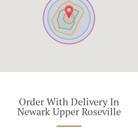
Order With Delivery In
Newark Upper Roseville