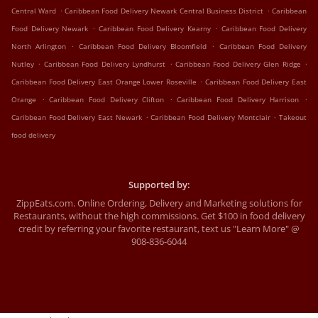
.
.
Central Ward
Caribbean Food Delivery Newark Central Business District
Caribbean
.
.
Food Delivery Newark
Caribbean Food Delivery Kearny
Caribbean Food Delivery
.
.
North Arlington
Caribbean Food Delivery Bloomfield
Caribbean Food Delivery
.
.
.
Nutley
Caribbean Food Delivery Lyndhurst
Caribbean Food Delivery Glen Ridge
.
Caribbean Food Delivery East Orange Lower Roseville
Caribbean Food Delivery East
.
.
.
Orange
Caribbean Food Delivery Clifton
Caribbean Food Delivery Harrison
.
.
Caribbean Food Delivery East Newark
Caribbean Food Delivery Montclair
Takeout
food delivery
Supported by:
ZippEats.com. Online Ordering, Delivery and Marketing solutions for
Restaurants, without the high commissions. Get $100 in food delivery
credit by referring your favorite restaurant, text us "Learn More" @
908-836-6044