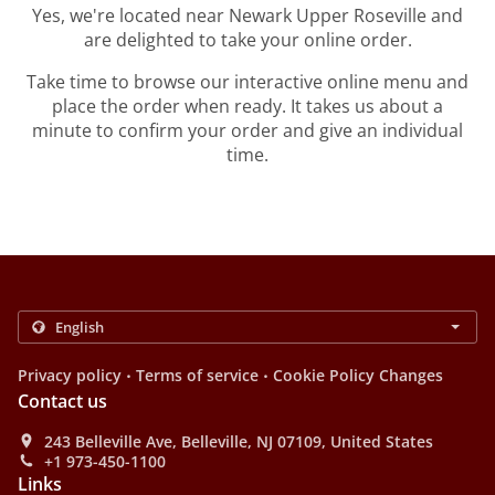
Yes, we're located near Newark Upper Roseville and
are delighted to take your online order.
Take time to browse our interactive online menu and
place the order when ready. It takes us about a
minute to confirm your order and give an individual
time.
.
.
Privacy policy
Terms of service
Cookie Policy Changes
Contact us
243 Belleville Ave, Belleville, NJ 07109, United States
+1 973-450-1100
Links