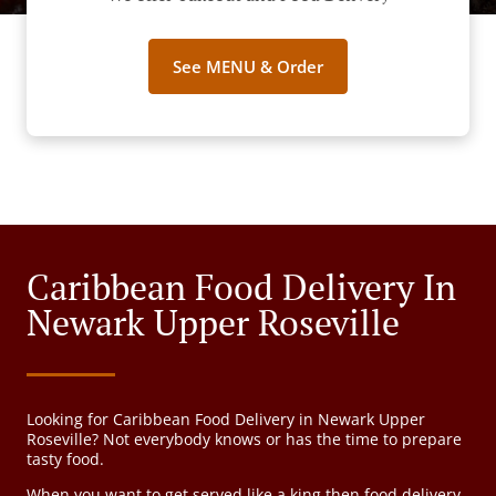
See MENU & Order
Caribbean Food Delivery In
Newark Upper Roseville
Looking for Caribbean Food Delivery in Newark Upper
Roseville? Not everybody knows or has the time to prepare
tasty food.
When you want to get served like a king then food delivery